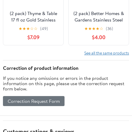
(2 pack) Thyme & Table
(2 pack) Better Homes &
17 fl oz Gold Stainless
Gardens Stainless Steel
Steel Moscow Mule Mug
Moscow Mule Mug, Gun
★
★
★
☆
☆
(49)
★
★
★
★
☆
(36)
Metal
$7.09
$4.00
See all the same products
Correction of product information
If you notice any omissions or errors in the product
information on this page, please use the correction request
form below.
Correction Request Form
Customer ratings & reviews