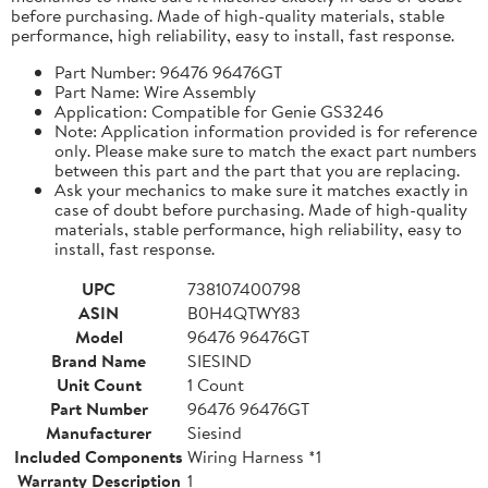
before purchasing. Made of high-quality materials, stable
performance, high reliability, easy to install, fast response.
Part Number: 96476 96476GT
Part Name: Wire Assembly
Application: Compatible for Genie GS3246
Note: Application information provided is for reference
only. Please make sure to match the exact part numbers
between this part and the part that you are replacing.
Ask your mechanics to make sure it matches exactly in
case of doubt before purchasing. Made of high-quality
materials, stable performance, high reliability, easy to
install, fast response.
UPC
738107400798
ASIN
B0H4QTWY83
Model
96476 96476GT
Brand Name
SIESIND
Unit Count
1 Count
Part Number
96476 96476GT
Manufacturer
Siesind
Included Components
Wiring Harness *1
Warranty Description
1