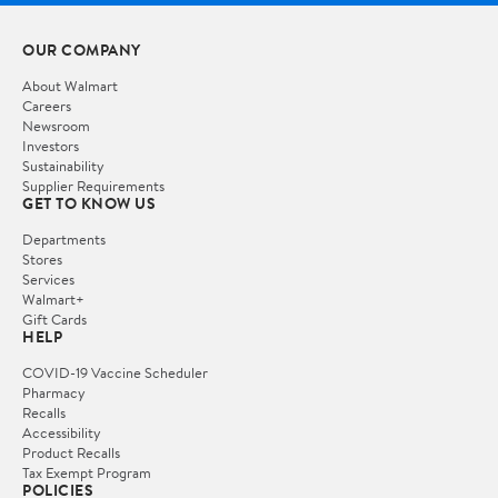
OUR COMPANY
About Walmart
Careers
Newsroom
Investors
Sustainability
Supplier Requirements
GET TO KNOW US
Departments
Stores
Services
Walmart+
Gift Cards
HELP
COVID-19 Vaccine Scheduler
Pharmacy
Recalls
Accessibility
Product Recalls
Tax Exempt Program
POLICIES