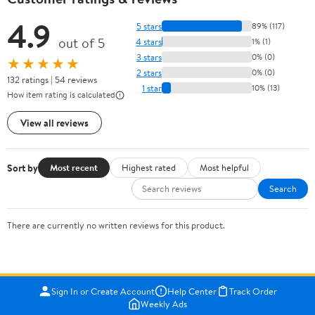
4.9
5 stars
89% (117)
out of 5
4 stars
1% (1)
3 stars
0% (0)
★★★★★
2 stars
0% (0)
132 ratings | 54 reviews
1 star
10% (13)
How item rating is calculated
View all reviews
Sort by
Most recent
Highest rated
Most helpful
Search
There are currently no written reviews for this product.
Sign In or Create Account
Help Center
Track Order
Weekly Ads