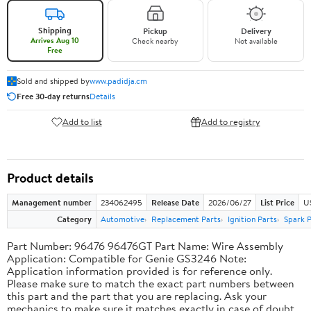
Shipping
Pickup
Delivery
Arrives Aug 10
Check nearby
Not available
Free
Sold and shipped by
www.padidja.cm
Free 30-day returns
Details
Add to list
Add to registry
Product details
Management number
234062495
Release Date
2026/06/27
List Price
U
Category
Automotive
Replacement Parts
Ignition Parts
Spark P
Part Number: 96476 96476GT Part Name: Wire Assembly
Application: Compatible for Genie GS3246 Note:
Application information provided is for reference only.
Please make sure to match the exact part numbers between
this part and the part that you are replacing. Ask your
mechanics to make sure it matches exactly in case of doubt