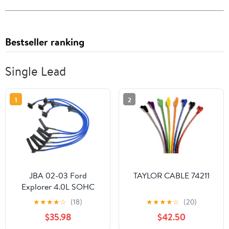
Bestseller ranking
Single Lead
1
2
JBA 02-03 Ford
TAYLOR CABLE 74211
Explorer 4.0L SOHC
Ignition Wires - Blue
★
★
★
★
☆
(18)
★
★
★
★
☆
(20)
$35.98
$42.50