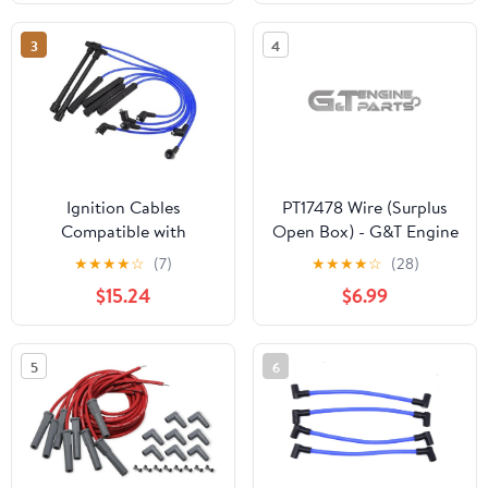
3
4
Ignition Cables
PT17478 Wire (Surplus
Compatible with
Open Box) - G&T Engine
Pathfinder 3.3L 1996
Parts
★
★
★
★
☆
(7)
★
★
★
★
☆
(28)
1997 1998 1999 2000
$15.24
$6.99
2001 2002 2003
224500W025 Spark
Plug Wire Ignition Coil
5
6
Cable