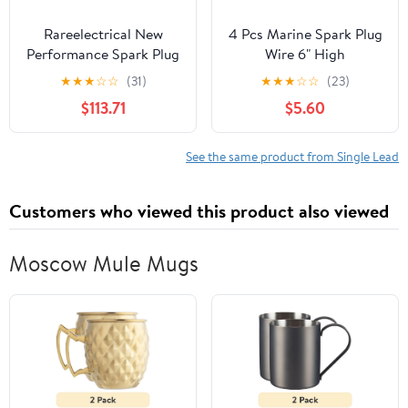
Rareelectrical New
4 Pcs Marine Spark Plug
Performance Spark Plug
Wire 6" High
Wire Compatible With
Performance Premium
★
★
★
☆
☆
(31)
★
★
★
☆
☆
(23)
Pontiac Grand Prix Gxp
Marine Replacement for
$113.71
$5.60
8 Cyl 5.3L Firebird
Evinrude OMC Johnson
Formula 8 Cyl 5.7L
Spark Plug Wire Leads
Firebird Trans Am 8 Cyl
Set Sierra Boating
See the same product from Single Lead
5.7L 1997-2017 By
Accessories Replace 18-
H19561115
8816-1 ZF478V
Customers who viewed this product also viewed
Moscow Mule Mugs