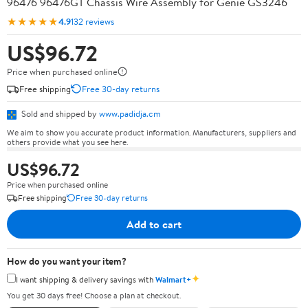
96476 96476GT Chassis Wire Assembly for Genie GS3246
★★★★★
4.9
132 reviews
US$96.72
Price when purchased online
Free shipping
Free 30-day returns
Sold and shipped by
www.padidja.cm
We aim to show you accurate product information. Manufacturers, suppliers and
others provide what you see here.
US$96.72
Price when purchased online
Free shipping
Free 30-day returns
Add to cart
How do you want your item?
✦
I want shipping & delivery savings with
Walmart+
You get 30 days free! Choose a plan at checkout.