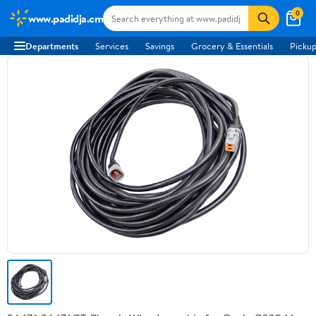
0
www.padidja.cm
Departments
Services
Savings
Grocery & Essentials
Pickup