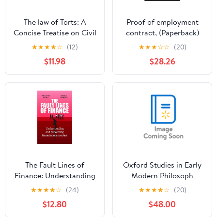
The law of Torts: A
Proof of employment
Concise Treatise on Civil
contract, (Paperback)
Liability at Common law
★
★
★
★
☆
(12)
★
★
★
☆
☆
(20)
and Under Modern
$11.98
$28.26
Statutes for Actionable
Wrongs to, (Paperback)
The Fault Lines of
Oxford Studies in Early
Finance: Understanding
Modern Philosoph
and Preventing
Oxford Studies in Early
★
★
★
★
☆
(24)
★
★
★
★
☆
(20)
Financial Misconduct,
Modern Philosophy:
$12.80
$48.00
(Hardcover)
Volume XIII, (Hardcover)