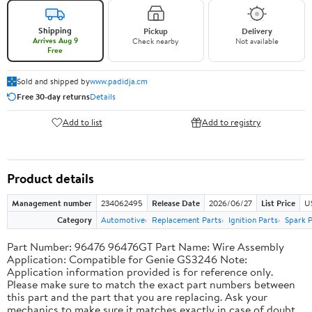
Shipping
Pickup
Delivery
Arrives Aug 9
Check nearby
Not available
Free
Sold and shipped by
www.padidja.cm
Free 30-day returns
Details
Add to list
Add to registry
Product details
Management number
234062495
Release Date
2026/06/27
List Price
U
Category
Automotive
Replacement Parts
Ignition Parts
Spark P
Part Number: 96476 96476GT Part Name: Wire Assembly
Application: Compatible for Genie GS3246 Note:
Application information provided is for reference only.
Please make sure to match the exact part numbers between
this part and the part that you are replacing. Ask your
mechanics to make sure it matches exactly in case of doubt