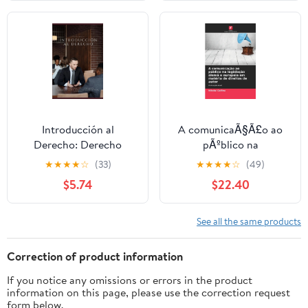
Introducción al
A comunicaÃ§Ã£o ao
Derecho: Derecho
pÃºblico na
público y privado.
legislaÃ§Ã£o alemÃ£ e
★
★
★
★
☆
(33)
★
★
★
★
☆
(49)
Common-Law y derecho
europeia em matÃ©ria
$5.74
$22.40
continental europeo
de direitos de autor,
(Paperback)
(Paperback)
See all the same products
Correction of product information
If you notice any omissions or errors in the product
information on this page, please use the correction request
form below.