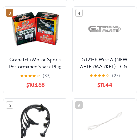
Spark Plug Wire Ignition
Cable
3
4
Granatelli Motor Sports
5T2136 Wire A (NEW
Performance Spark Plug
AFTERMARKET) - G&T
Wires 28-1936S
Engine Parts
★
★
★
★
☆
(39)
★
★
★
★
☆
(27)
$103.68
$11.44
5
6