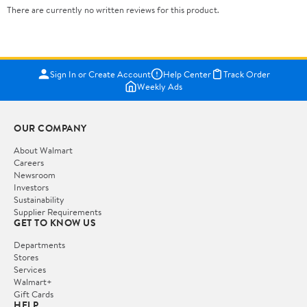
There are currently no written reviews for this product.
Sign In or Create Account
Help Center
Track Order
Weekly Ads
OUR COMPANY
About Walmart
Careers
Newsroom
Investors
Sustainability
Supplier Requirements
GET TO KNOW US
Departments
Stores
Services
Walmart+
Gift Cards
HELP