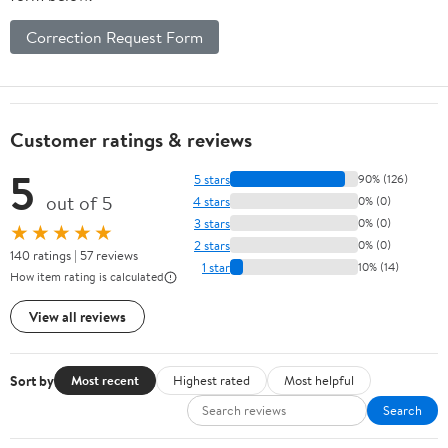
Correction Request Form
Customer ratings & reviews
5
5 stars
90% (126)
out of 5
4 stars
0% (0)
3 stars
0% (0)
★★★★★
2 stars
0% (0)
140 ratings | 57 reviews
1 star
10% (14)
How item rating is calculated
View all reviews
Sort by
Most recent
Highest rated
Most helpful
Search