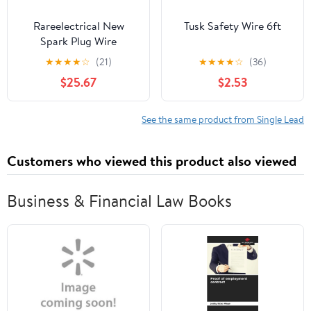
Rareelectrical New
Tusk Safety Wire 6ft
Spark Plug Wire
Compatible With Ford
★
★
★
★
☆
(21)
★
★
★
★
☆
(36)
E-250 Econoline Base 6
$25.67
$2.53
Cyl 4.2L E-150
Econoline Base 6 Cyl
4.2L E-150 Econoline
See the same product from Single Lead
Club Wagon Chateau 6
Cyl 4.2L 1997-2000 By
Customers who viewed this product also viewed
Repf504805
Business & Financial Law Books