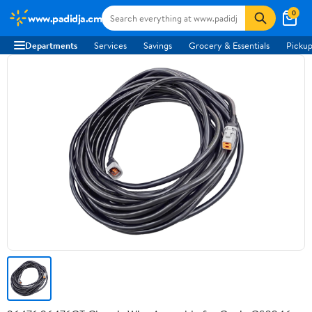
0
www.padidja.cm
Departments
Services
Savings
Grocery & Essentials
Pickup