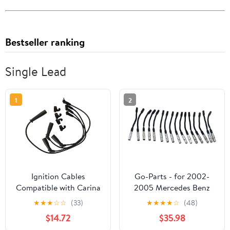
Bestseller ranking
Single Lead
1
2
Ignition Cables
Go-Parts - for 2002-
Compatible with Carina
2005 Mercedes Benz
for Corolla for Corona
G500 Spark Plug Wire
★
★
★
☆
☆
(33)
★
★
★
★
☆
(48)
for Sprinter for Tercel
$14.72
$35.98
90919-22329 Cable Kit