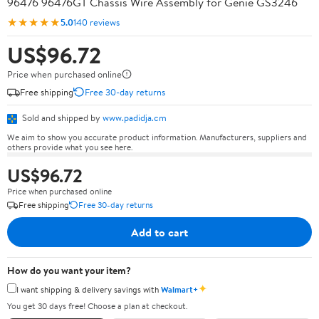
96476 96476GT Chassis Wire Assembly for Genie GS3246
★★★★★
5.0
140 reviews
US$96.72
Price when purchased online
Free shipping
Free 30-day returns
Sold and shipped by
www.padidja.cm
We aim to show you accurate product information. Manufacturers, suppliers and
others provide what you see here.
US$96.72
Price when purchased online
Free shipping
Free 30-day returns
Add to cart
How do you want your item?
✦
I want shipping & delivery savings with
Walmart+
You get 30 days free! Choose a plan at checkout.