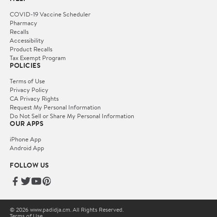
COVID-19 Vaccine Scheduler
Pharmacy
Recalls
Accessibility
Product Recalls
Tax Exempt Program
POLICIES
Terms of Use
Privacy Policy
CA Privacy Rights
Request My Personal Information
Do Not Sell or Share My Personal Information
OUR APPS
iPhone App
Android App
FOLLOW US
© 2026 www.padidja.cm. All Rights Reserved.
Terms of Use