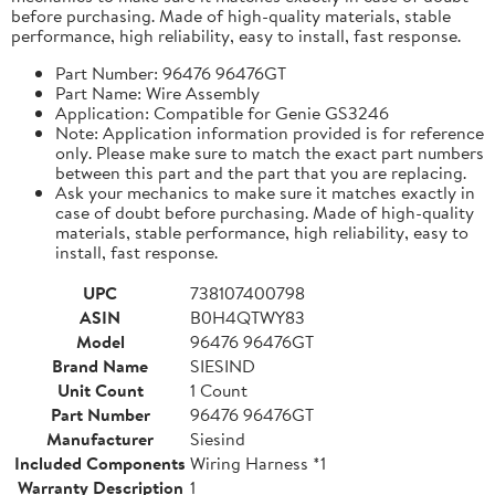
before purchasing. Made of high-quality materials, stable
performance, high reliability, easy to install, fast response.
Part Number: 96476 96476GT
Part Name: Wire Assembly
Application: Compatible for Genie GS3246
Note: Application information provided is for reference
only. Please make sure to match the exact part numbers
between this part and the part that you are replacing.
Ask your mechanics to make sure it matches exactly in
case of doubt before purchasing. Made of high-quality
materials, stable performance, high reliability, easy to
install, fast response.
UPC
738107400798
ASIN
B0H4QTWY83
Model
96476 96476GT
Brand Name
SIESIND
Unit Count
1 Count
Part Number
96476 96476GT
Manufacturer
Siesind
Included Components
Wiring Harness *1
Warranty Description
1