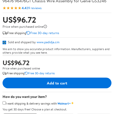
96476 96476GT Chassis Wire Assembly for Genie GS3246
★★★★★
4.4
39 reviews
US$96.72
Price when purchased online
Free shipping
Free 30-day returns
Sold and shipped by
www.padidja.cm
We aim to show you accurate product information. Manufacturers, suppliers and
others provide what you see here.
US$96.72
Price when purchased online
Free shipping
Free 30-day returns
Add to cart
How do you want your item?
✦
I want shipping & delivery savings with
Walmart+
You get 30 days free! Choose a plan at checkout.