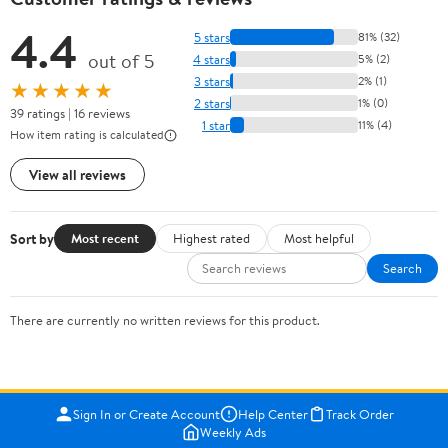
4.4
5 stars
81% (32)
out of 5
4 stars
5% (2)
3 stars
2% (1)
★★★★★
2 stars
1% (0)
39 ratings | 16 reviews
1 star
11% (4)
How item rating is calculated
View all reviews
Sort by
Most recent
Highest rated
Most helpful
Search
There are currently no written reviews for this product.
Sign In or Create Account
Help Center
Track Order
Weekly Ads