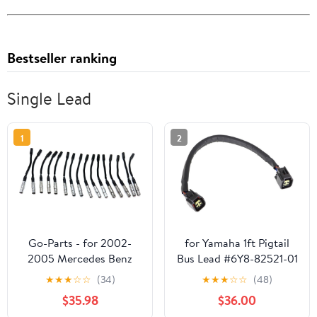
Bestseller ranking
Single Lead
1
2
Go-Parts - for 2002-
for Yamaha 1ft Pigtail
2005 Mercedes Benz
Bus Lead #6Y8-82521-01
G500 Spark Plug Wire
OEM-Compatible
★
★
★
☆
☆
(34)
★
★
★
☆
☆
(48)
Replacement Part
$35.98
$36.00