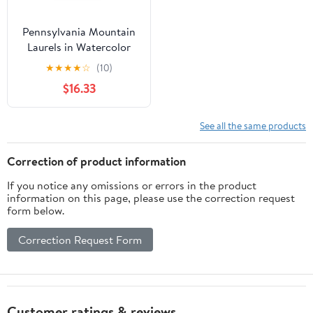
Pennsylvania Mountain
Laurels in Watercolor
House Flag 28 in x 40 in
★
★
★
★
☆
(10)
$16.33
See all the same products
Correction of product information
If you notice any omissions or errors in the product
information on this page, please use the correction request
form below.
Correction Request Form
Customer ratings & reviews