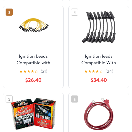
3
4
Ignition Leads
Ignition leads
Compatible with
Compatible With
Cadillac for Escalade V8
CHEVROLET For
★
★
★
★
☆
(21)
★
★
★
★
☆
(24)
5.7L 1999 2000 Spark
AVALANCHE For
$26.40
$34.40
Plug Wires
SILVERADO For
SUBURBAN For TAHOE
9748HH Ignition Spark
5
6
Plug Wire Kit Set Cable