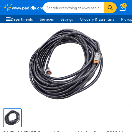
0
www.padidja.cm
Departments
Services
Savings
Grocery & Essentials
Pickup