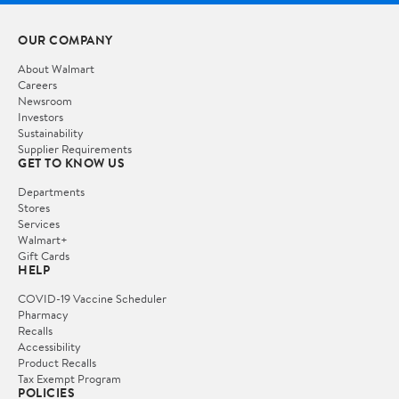
OUR COMPANY
About Walmart
Careers
Newsroom
Investors
Sustainability
Supplier Requirements
GET TO KNOW US
Departments
Stores
Services
Walmart+
Gift Cards
HELP
COVID-19 Vaccine Scheduler
Pharmacy
Recalls
Accessibility
Product Recalls
Tax Exempt Program
POLICIES