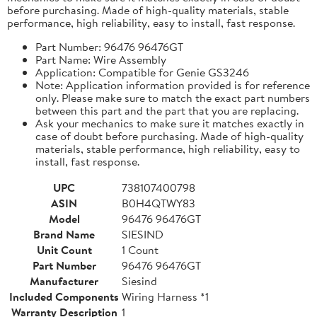
before purchasing. Made of high-quality materials, stable
performance, high reliability, easy to install, fast response.
Part Number: 96476 96476GT
Part Name: Wire Assembly
Application: Compatible for Genie GS3246
Note: Application information provided is for reference
only. Please make sure to match the exact part numbers
between this part and the part that you are replacing.
Ask your mechanics to make sure it matches exactly in
case of doubt before purchasing. Made of high-quality
materials, stable performance, high reliability, easy to
install, fast response.
UPC
738107400798
ASIN
B0H4QTWY83
Model
96476 96476GT
Brand Name
SIESIND
Unit Count
1 Count
Part Number
96476 96476GT
Manufacturer
Siesind
Included Components
Wiring Harness *1
Warranty Description
1