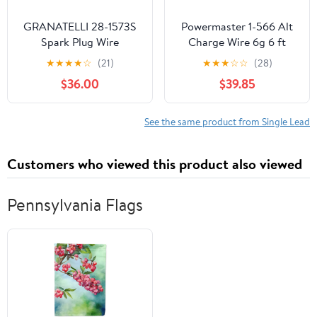
GRANATELLI 28-1573S
Powermaster 1-566 Alt
Spark Plug Wire
Charge Wire 6g 6 ft
w/2-5/16 Eyelets
★
★
★
★
☆
(21)
★
★
★
☆
☆
(28)
$36.00
$39.85
See the same product from Single Lead
Customers who viewed this product also viewed
Pennsylvania Flags