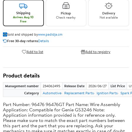
Shipping
Pickup
Delivery
Arrives Aug 10
Check nearby
Not available
Free
Sold and shipped by
www.padidja.cm
Free 30-day returns
Details
Add to list
Add to registry
Product details
Management number
234062495
Release Date
2026/06/27
List Price
U
Category
Automotive
Replacement Parts
Ignition Parts
Spark P
Part Number: 96476 96476GT Part Name: Wire Assembly
Application: Compatible for Genie GS3246 Note:
Application information provided is for reference only.
Please make sure to match the exact part numbers between
this part and the part that you are replacing. Ask your
mechanics to make sure it matches exactly in case of doubt