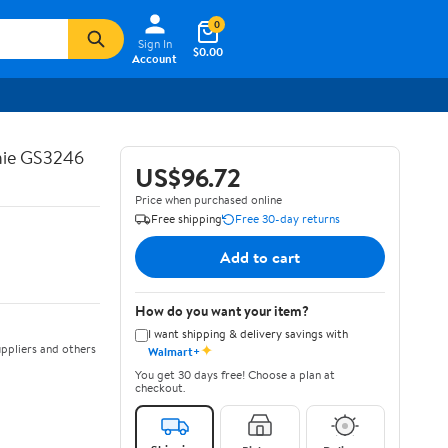
0
Sign In
$0.00
Account
nie GS3246
US$96.72
Price when purchased online
Free shipping
Free 30-day returns
Add to cart
How do you want your item?
I want shipping & delivery savings with
✦
ppliers and others
Walmart+
You get 30 days free! Choose a plan at
checkout.