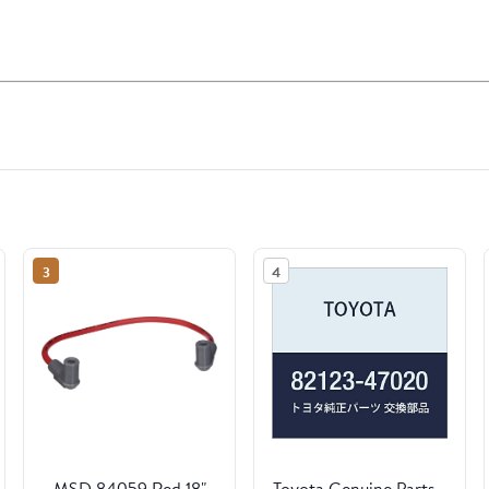
3
4
MSD 84059 Red 18"
Toyota Genuine Parts -