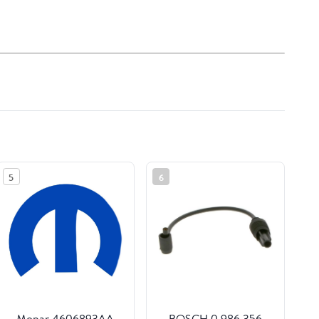
5
6
Mopar 4606893AA
BOSCH 0 986 356