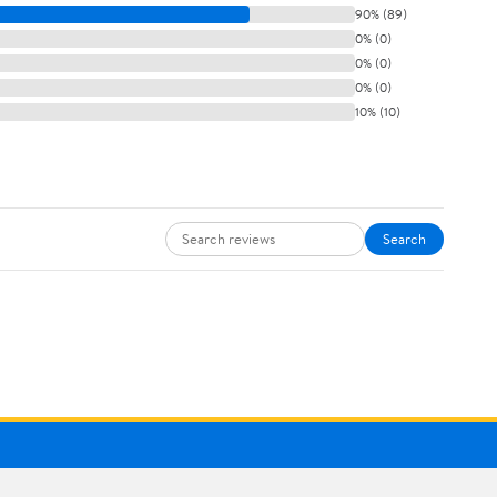
90% (89)
0% (0)
0% (0)
0% (0)
10% (10)
Search