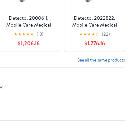
Detecto, 2000611,
Detecto, 2022822,
Mobile Care Medical
Mobile Care Medical
Cart, Keyed Lock
Cart, Electronic,
★
★
★
★
★
(13)
★
★
★
★
☆
(22)
Individual Drawer Lock
$1,206.16
$1,776.16
& Sensor
See all the same products
w.