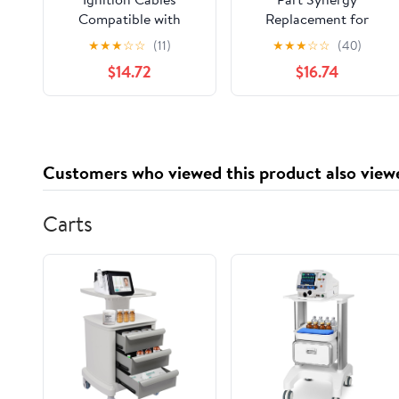
Compatible with
Replacement for
Carina for Corolla for
Single Lead Spark Plug
★
★
★
☆
☆
(11)
★
★
★
☆
☆
(40)
Corona for Sprinter
Wire for Ford F-150
$14.72
$16.74
for Tercel 90919-
2021-2022 Direct Fits
22329 Cable Kit Spark
OE Sold Individually
Plug Wire Ignition
Cable
Customers who viewed this product also view
Carts