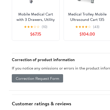
Mobile Medical Cart
Medical Trolley Mobile
with 3 Drawers, Utility
Ultrasound Cart 135
Cart with Wheels
LBS Load Professional
★
★
★
☆
☆
(10)
★
★
★
★
☆
(43)
Commercial Hospital
Portable Storage Cart
$67.15
$104.00
Office Lab Cart
with 4 Silent Wheels
Beauty Salon Storage
Tray for Hospital
Trolley, for Hospital
Dental Clinic Beauty
Lab Clinic Pet Shop
Salon Office Bedroom
Correction of product information
If you notice any omissions or errors in the product info
Correction Request Form
Customer ratings & reviews