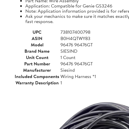
Part Name: Wire Assembly
Application: Compatible for Genie GS3246
Note: Application information provided is for refer
Ask your mechanics to make sure it matches exactly i
fast response.
UPC
738107400798
ASIN
B0H4QTWY83
Model
96476 96476GT
Brand Name
SIESIND
Unit Count
1 Count
Part Number
96476 96476GT
Manufacturer
Siesind
Included Components
Wiring Harness *1
Warranty Description
1