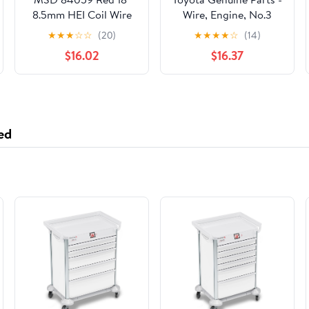
8.5mm HEI Coil Wire
Wire, Engine, No.3
(82123-47020)
★
★
★
☆
☆
(20)
★
★
★
★
☆
(14)
$16.02
$16.37
ed