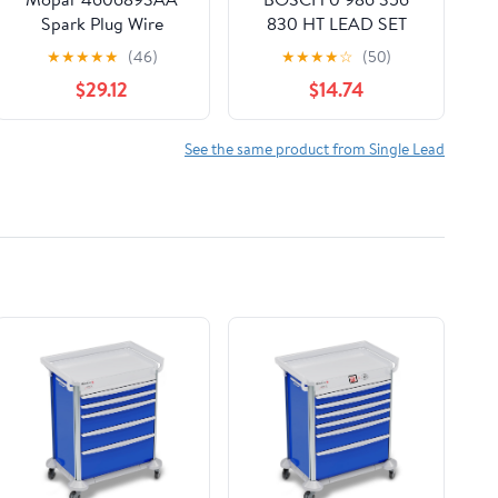
Spark Plug Wire
830 HT LEAD SET
Cylinder # 7
★
★
★
★
★
(46)
★
★
★
★
☆
(50)
$29.12
$14.74
See the same product from Single Lead