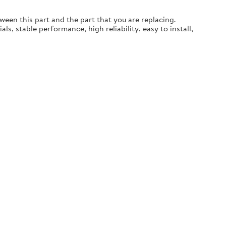
een this part and the part that you are replacing.
, stable performance, high reliability, easy to install,