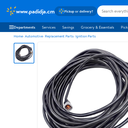
www.padidja.cm
Pickup or delivery?
Departments
Services
Savings
Grocery & Essentials
Pick
Home
Automotive
Replacement Parts
Ignition Parts