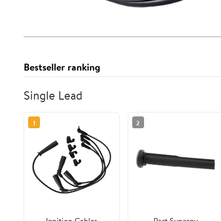
Bestseller ranking
Single Lead
1
2
Ignition Cables
Part Synergy