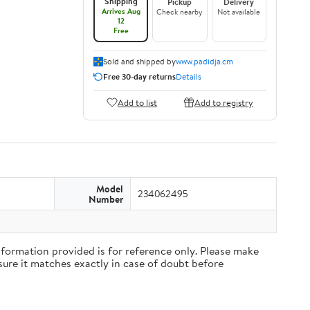
Shipping
Pickup
Delivery
Arrives Aug
Check nearby
Not available
12
Free
Sold and shipped by
www.padidja.cm
Free 30-day returns
Details
Add to list
Add to registry
Model
234062495
Number
rmation provided is for reference only. Please make
ure it matches exactly in case of doubt before