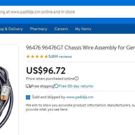
up & Delivery
Pharmacy
Careers
My Items
96476 96476GT Chassis Wire Assembly for Ge
★★★★★
5.0
99 reviews
US$96.72
Price when purchased online
Free shipping
Free 30-day returns
Sold and shipped by
www.padidja.cm
We aim to show you accurate product information. Manufacturers, su
provide what you see here.