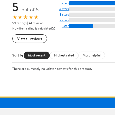
5
5 stars
out of 5
4 stars
3 stars
★★★★★
2 stars
99 ratings | 41 reviews
1 star
How item rating is calculated
View all reviews
Sort by
Most recent
Highest rated
Most helpful
There are currently no written reviews for this product.