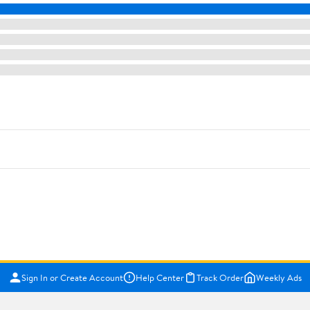
Sign In or Create Account
Help Center
Track Order
Weekly Ads