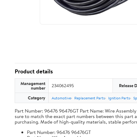
Product details
Management
234062495
Release 
number
Category
Automotive
Replacement Parts
Ignition Parts
Sp
Part Number: 96476 96476GT Part Name: Wire Assembly Ap
sure to match the exact part numbers between this part a
purchasing. Made of high-quality materials, stable performa
Part Number: 96476 96476GT