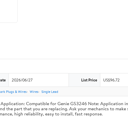
Date
2026/06/27
List Price
US$96.72
ark Plugs & Wires
Wires
Single Lead
plication: Compatible for Genie GS3246 Note: Application info
nd the part that you are replacing. Ask your mechanics to make s
nce, high reliability, easy to install, fast response.