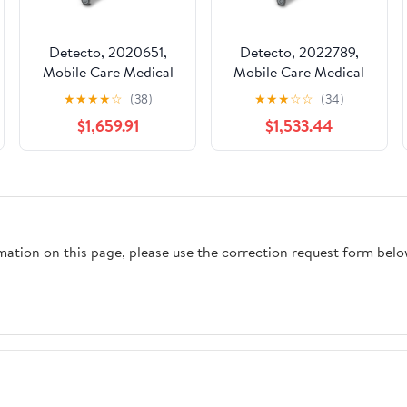
Detecto, 2020651,
Detecto, 2022789,
Mobile Care Medical
Mobile Care Medical
Cart, Electronic,
Cart, Electronic,
★
★
★
★
☆
(38)
★
★
★
☆
☆
(34)
Individual Drawer Lock
Standard Lock
$1,659.91
$1,533.44
& Sensor
rmation on this page, please use the correction request form belo