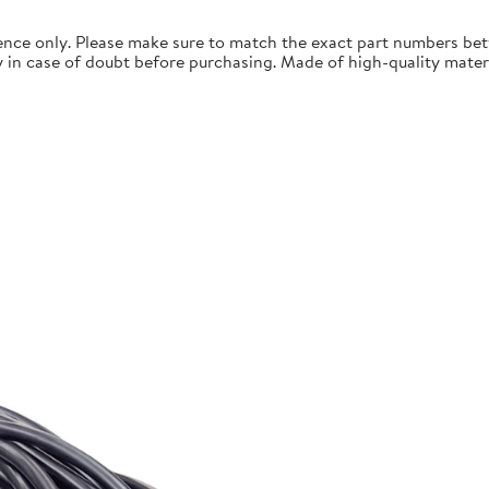
ence only. Please make sure to match the exact part numbers betw
n case of doubt before purchasing. Made of high-quality materials